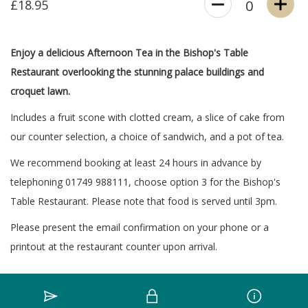
£18.95
0
Enjoy a delicious Afternoon Tea in the Bishop's Table
Restaurant overlooking the stunning palace buildings and
croquet lawn.
Includes a fruit scone with clotted cream, a slice of cake from
our counter selection, a choice of sandwich, and a pot of tea.
We recommend booking at least 24 hours in advance by
telephoning 01749 988111, choose option 3 for the Bishop's
Table Restaurant. Please note that food is served until 3pm.
Please present the email confirmation on your phone or a
printout at the restaurant counter upon arrival.