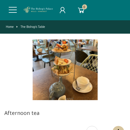
0
Home
The Bishop's Table
Afternoon tea