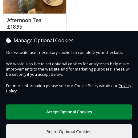
Afternoon Tea
£18.95
Manage Optional Cookies
Our website uses necessary cookies to complete your checkout.
Contact Us
Safe & Secure
Information
We would also like to set optional cookies for analytics to help make
improvements to the website and for marketing purposes. These will
be set only if you accept below.
Proudly partnered with :
For more information please see our Cookie Policy within our
Privacy
Policy
.
Accept Optional Cookies
DigiTickets
Powered by
Reject Optional Cookies
Terms of Use