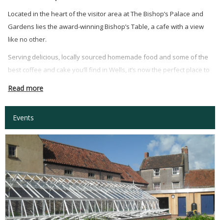
Located in the heart of the visitor area at The Bishop’s Palace and
Gardens lies the award-winning Bishop’s Table, a cafe with a view
like no other.
Serving delicious, locally sourced homemade food and some of the
best coffee and cake you’ll find in Wells, it’s now the perfect place to
meet friends for breakfast, lunch, a delicious take-away or our
Read more
Afternoon Teas!
Events