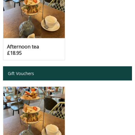
Afternoon tea
£18.95
Gift Vouchers