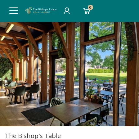
0
The Bishop's Table