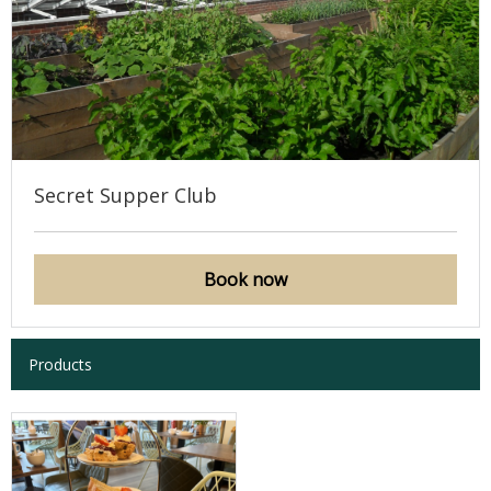
Secret Supper Club
Book now
Products